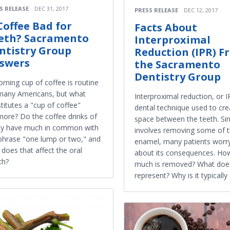
S RELEASE
DEC 31, 2017
PRESS RELEASE
DEC 12, 2017
 Coffee Bad for
Facts About
eth? Sacramento
Interproximal
ntistry Group
Reduction (IPR) F
swers
the Sacramento
Dentistry Group
rning cup of coffee is routine
many Americans, but what
Interproximal reduction, or IP
titutes a "cup of coffee"
dental technique used to cre
ore? Do the coffee drinks of
space between the teeth. Sin
ay have much in common with
involves removing some of 
phrase "one lump or two," and
enamel, many patients worr
does that affect the oral
about its consequences. Ho
th?
much is removed? What doe
represent? Why is it typicall