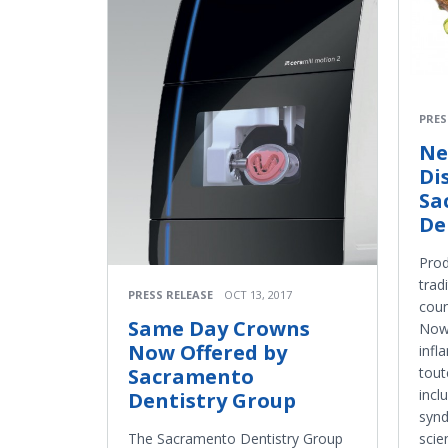
PRES
Ne
Di
Sa
De
Prod
trad
PRESS RELEASE
OCT 13, 2017
coun
Same Day Crowns
Now 
Now Offered by
infl
Sacramento
tout
incl
Dentistry Group
synd
The Sacramento Dentistry Group
scie