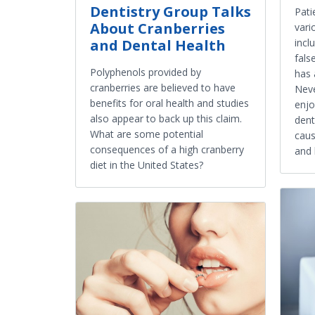
Dentistry Group Talks
Pati
About Cranberries
vari
and Dental Health
incl
fals
Polyphenols provided by
has 
cranberries are believed to have
Neve
benefits for oral health and studies
enjo
also appear to back up this claim.
dent
What are some potential
caus
consequences of a high cranberry
and 
diet in the United States?