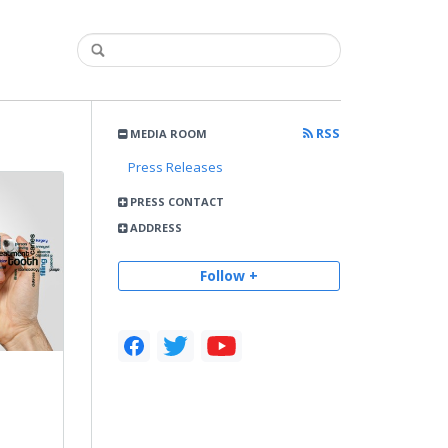
RSS
MEDIA ROOM
Press Releases
PRESS CONTACT
ADDRESS
Follow +