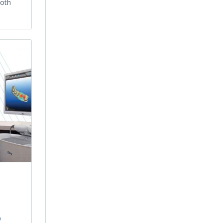
ooth
o