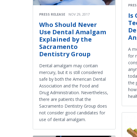
PRES
Is
PRESS RELEASE
NOV 29, 2017
Te
Who Should Never
De
Use Dental Amalgam
An
Explained by the
Sacramento
A mo
Dentistry Group
for 
cons
Dental amalgam may contain
anym
mercury, but it is still considered
tod
safe by both the American Dental
the 
Association and the Food and
how 
Drug Administration. Nevertheless,
heal
there are patients that the
Sacramento Dentistry Group does
not consider good candidates for
use of dental amalgam.