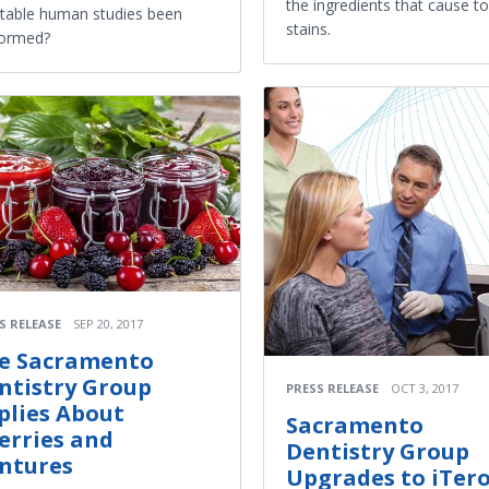
the ingredients that cause t
table human studies been
stains.
formed?
S RELEASE
SEP 20, 2017
e Sacramento
ntistry Group
PRESS RELEASE
OCT 3, 2017
plies About
Sacramento
erries and
Dentistry Group
ntures
Upgrades to iTer