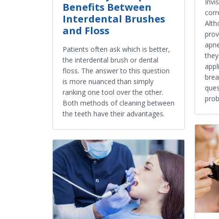
Invi
Benefits Between
corr
Interdental Brushes
Alth
and Floss
prov
apne
Patients often ask which is better,
they
the interdental brush or dental
appl
floss. The answer to this question
brea
is more nuanced than simply
ques
ranking one tool over the other.
prob
Both methods of cleaning between
the teeth have their advantages.