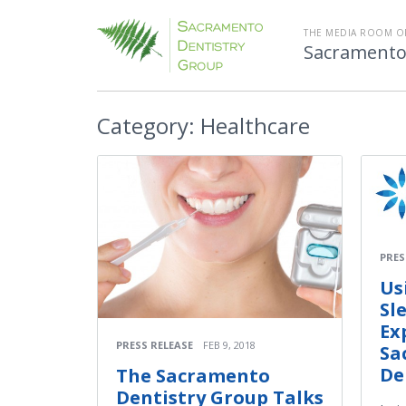
THE MEDIA ROOM O
Sacramento
Category:
Healthcare
PRES
Us
Sl
Ex
PRESS RELEASE
FEB 9, 2018
Sa
De
The Sacramento
Dentistry Group Talks