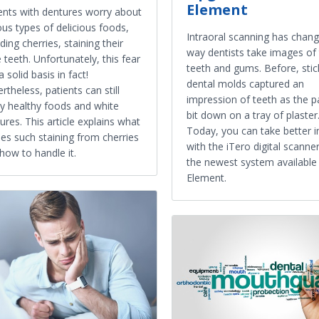
Element
ents with dentures worry about
ous types of delicious foods,
Intraoral scanning has chan
uding cherries, staining their
way dentists take images of
e teeth. Unfortunately, this fear
teeth and gums. Before, stic
a solid basis in fact!
dental molds captured an
rtheless, patients can still
impression of teeth as the p
y healthy foods and white
bit down on a tray of plaster
ures. This article explains what
Today, you can take better 
es such staining from cherries
with the iTero digital scanne
how to handle it.
the newest system available 
Element.