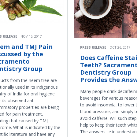
S RELEASE
NOV 15, 2017
em and TMJ Pain
PRESS RELEASE
OCT 26, 2017
scussed by the
Does Caffeine Sta
cramento
Teeth? Sacramen
ntistry Group
Dentistry Group
Provides the Answ
ucts from the neem tree are
itionally used in its indigenous
Many people drink decaffein
try of India for oral hygiene.
beverages for various reas
its observed anti-
to avoid insomnia, to lower t
ammatory properties are being
blood pressure, and simply t
ed for pain treatment,
avoid caffeine. Will such step
uding that caused by TMJ
help to keep their teeth whit
rome. What is indicated by the
The answers lie in understan
ntific literature and have any