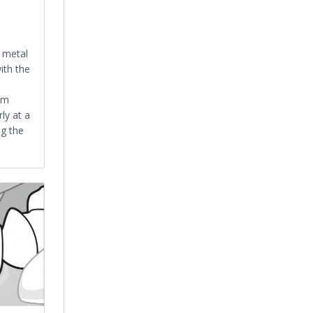
a metal
ith the
am
ly at a
ng the