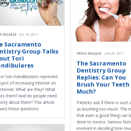
S RELEASE
JUL 10, 2017
e Sacramento
ntistry Group Talks
PRESS RELEASE
JUN 20, 2017
out Tori
The Sacramento
ndibulares
Dentistry Group
Replies: Can You
 or tori mandibulares represent
bject of increasing interest on
Brush Your Teeth
Internet. What are they? What
Much?
es them? And do people need
orry about them? This article
Patients ask if there is such 
ers these questions.
as brushing too much. The tr
that even a good thing can 
done to excess. Various fact
involved in deciding how muc