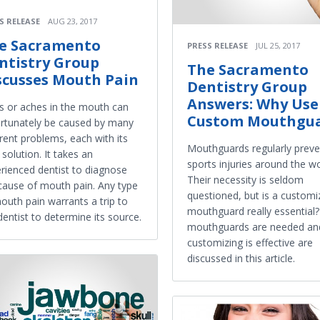
S RELEASE
AUG 23, 2017
e Sacramento
PRESS RELEASE
JUL 25, 2017
ntistry Group
The Sacramento
scusses Mouth Pain
Dentistry Group
Answers: Why Use
s or aches in the mouth can
Custom Mouthgu
rtunately be caused by many
erent problems, each with its
Mouthguards regularly preve
solution. It takes an
sports injuries around the wo
rienced dentist to diagnose
Their necessity is seldom
cause of mouth pain. Any type
questioned, but is a custom
outh pain warrants a trip to
mouthguard really essential
dentist to determine its source.
mouthguards are needed an
customizing is effective are
discussed in this article.