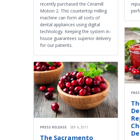
recently purchased the Ceramill
repu
Motion 2. This countertop milling
per
machine can form all sorts of
dental appliances using digital
technology. Keeping the system in-
house guarantees superior delivery
for our patients.
PRES
Th
De
Re
Ch
PRESS RELEASE
SEP 6, 2017
De
The Sacramento