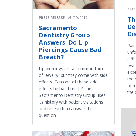
PRES
PRESS RELEASE
AUG 9, 2017
Th
De
Sacramento
Di
Dentistry Group
Answers: Do Lip
Pain
Piercings Cause Bad
unfo
Breath?
diff
own 
Lip piercings are a common form
expe
of jewelry, but they come with side
the 
effects. Can one of these side
of m
effects be bad breath? The
the 
Sacramento Dentistry Group uses
its history with patient visitations
and research to answer this
question.