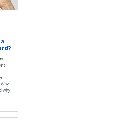
 a
ard?
nt
rld.
ized
? Why
d why