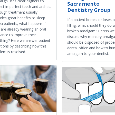
salign uses clear aligners to
Sacramento
ect imperfect teeth and arches.
Dentistry Group
ough treatment usually
ides great benefits to sleep
If a patient breaks or loses 
a patients, what happens if
filling, what should they do w
 are already wearing an oral
broken amalgam? Herein we
iance to improve their
discuss why mercury amalg
thing? Here we answer patient
should be disposed of proper
tions by describing how this
dental office and how to bri
lem is resolved.
amalgam to your dentist.