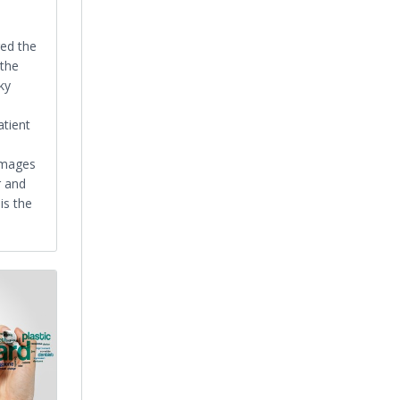
ged the
 the
ky
atient
.
images
r and
is the