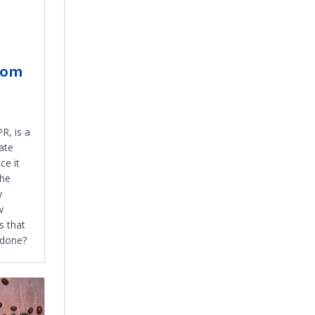
rom
R, is a
ate
ce it
the
y
w
s that
y done?