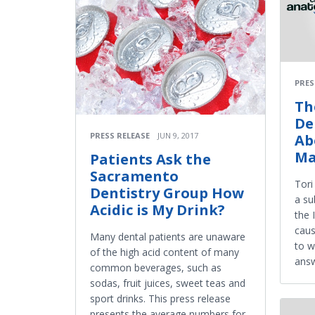
PRES
Th
De
PRESS RELEASE
JUN 9, 2017
Ab
Ma
Patients Ask the
Sacramento
Tori
Dentistry Group How
a su
Acidic is My Drink?
the 
caus
Many dental patients are unaware
to w
of the high acid content of many
answ
common beverages, such as
sodas, fruit juices, sweet teas and
sport drinks. This press release
presents the average numbers for