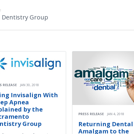
F
 Dentistry Group
S RELEASE
JAN 30, 2018
ing Invisalign With
eep Apnea
plained by the
PRESS RELEASE
JAN 4, 2018
cramento
ntistry Group
Returning Dental
Amalgam to the