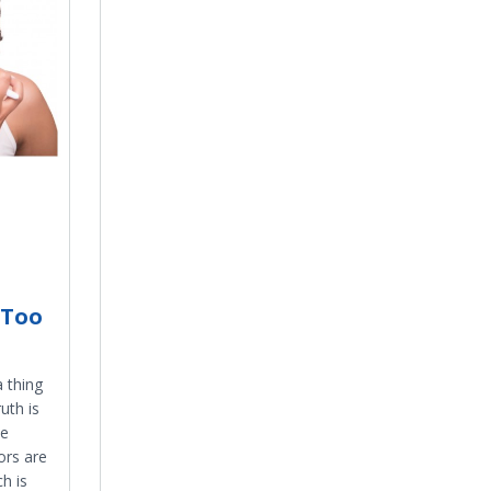
 Too
a thing
uth is
be
ors are
h is