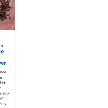
in
to
er.
ated
ons —
heir
o
s also
er?
ding