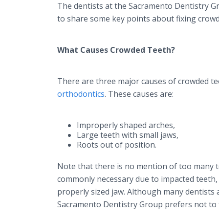
The dentists at the Sacramento Dentistry Gr
to share some key points about fixing crowd
What Causes Crowded Teeth?
There are three major causes of crowded teet
orthodontics
. These causes are:
Improperly shaped arches,
Large teeth with small jaws,
Roots out of position.
Note that there is no mention of too many t
commonly necessary due to impacted teeth, al
properly sized jaw. Although many dentists a
Sacramento Dentistry Group prefers not to f