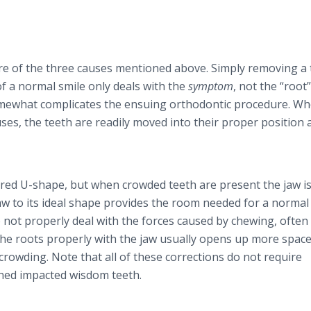
e of the three causes mentioned above. Simply removing a
f a normal smile only deals with the
symptom
, not the “root
somewhat complicates the ensuing orthodontic procedure. W
uses, the teeth are readily moved into their proper position 
lared U-shape, but when crowded teeth are present the jaw i
 to its ideal shape provides the room needed for a normal 
do not properly deal with the forces caused by chewing, often
he roots properly with the jaw usually opens up more space
 crowding. Note that all of these corrections do not require
ned impacted wisdom teeth.