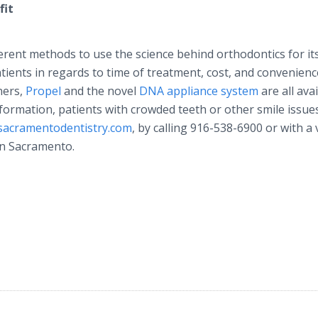
fit
rent methods to use the science behind orthodontics for it
ients in regards to time of treatment, cost, and convenienc
gners,
Propel
and the novel
DNA appliance system
are all ava
formation, patients with crowded teeth or other smile issu
sacramentodentistry
.com
, by calling 916-538-6900 or with a v
wn Sacramento.