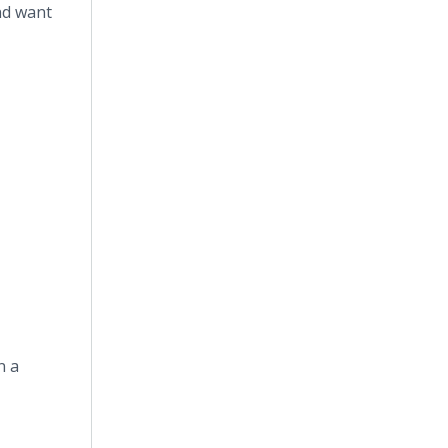
nd want
n a