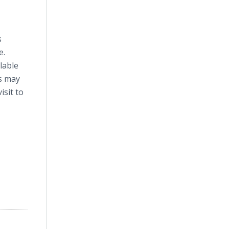
s
e.
ilable
es may
isit to