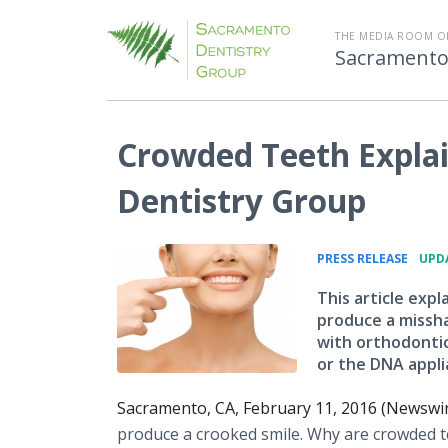
THE MEDIA ROOM O
Sacramento
Crowded Teeth Expla
Dentistry Group
•
PRESS RELEASE
UPDA
This article exp
produce a misshap
with orthodontic
or the DNA applia
Sacramento, CA, February 11, 2016 (Newswi
produce a crooked smile. Why are crowded t