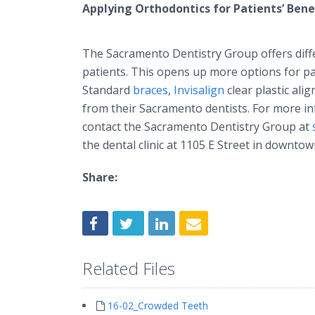
Applying Orthodontics for Patients’ Bene
The Sacramento Dentistry Group offers diffe
patients. This opens up more options for pat
Standard
braces
,
Invisalign
clear plastic ali
from their Sacramento dentists. For more in
contact the Sacramento Dentistry Group at
the dental clinic at 1105 E Street in downto
Share:
Related Files
16-02_Crowded Teeth