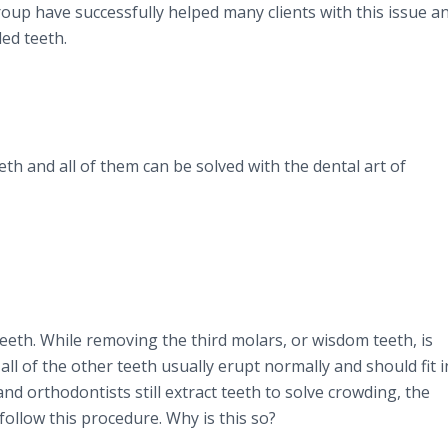
oup have successfully helped many clients with this issue a
ed teeth.
h and all of them can be solved with the dental art of
eeth. While removing the third molars, or wisdom teeth, is
l of the other teeth usually erupt normally and should fit i
nd orthodontists still extract teeth to solve crowding, the
ollow this procedure. Why is this so?