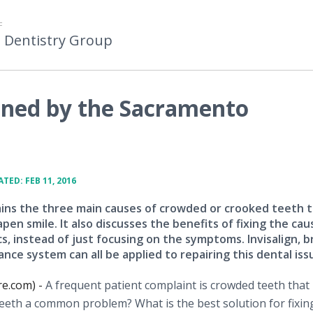
F
 Dentistry Group
ined by the Sacramento
TED: FEB 11, 2016
lains the three main causes of crowded or crooked teeth 
en smile. It also discusses the benefits of fixing the cau
s, instead of just focusing on the symptoms. Invisalign, b
nce system can all be applied to repairing this dental iss
re.com) -
A frequent patient complaint is crowded teeth that
eeth a common problem? What is the best solution for fixi