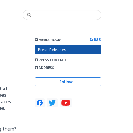
RSS
MEDIA ROOM
Press Releases
PRESS CONTACT
ADDRESS
Follow +
that
ses
races
ue.
ng them?