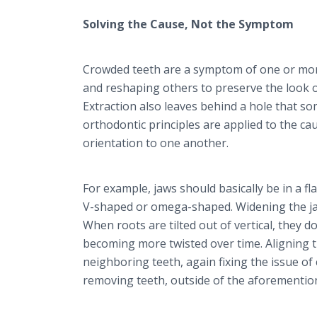
Solving the Cause, Not the Symptom
Crowded teeth are a symptom of one or mor
and reshaping others to preserve the look o
Extraction also leaves behind a hole that 
orthodontic principles are applied to the ca
orientation to one another.
For example, jaws should basically be in a f
V-shaped or omega-shaped. Widening the jaw
When roots are tilted out of vertical, they 
becoming more twisted over time. Aligning t
neighboring teeth, again fixing the issue of
removing teeth, outside of the aforementio