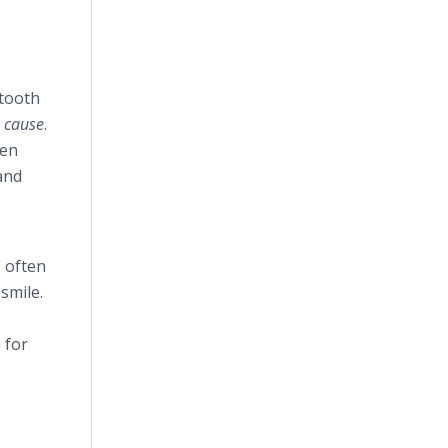
 tooth
”
cause
.
hen
and
s often
smile.
 for